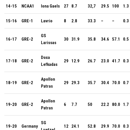
14-15
NCAA1
Iona Gaels
27
8.7
32,7
29.5
100
1.3
15-16
GRE-1
Lavrio
8
2.8
33.3
–
–
0.3
GS
16-17
GRE-2
30
31.9
35.8
34.6
57.1
0.5
Larissas
Doxa
17-18
GRE-2
29
12.9
26.7
23.0
41.7
0.3
Lefkadas
Apollon
18-19
GRE-2
29
29.3
35.7
30.4
70.0
0.7
Patras
Apollon
19-20
GRE-2
6
7.7
50
22.2
80.0
1.7
Patras
SG
19-20
Germany
12
24.1
52.8
29.9
70.0
0.3
Luetzel