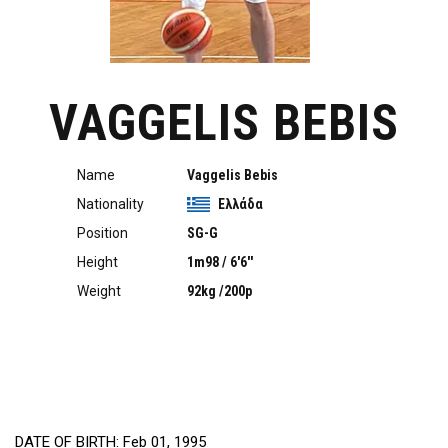
VAGGELIS BEBIS
Name
Vaggelis Bebis
Nationality
Ελλάδα
Position
SG-G
Height
1m98 / 6'6''
Weight
92kg /200p
DATE OF BIRTH: Feb 01, 1995