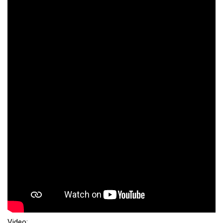
Video: