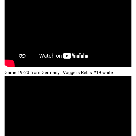
Game 19-20 from Germany : Vaggelis Bebis #19 white.