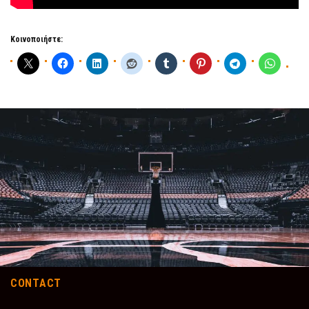
Κοινοποιήστε:
CONTACT