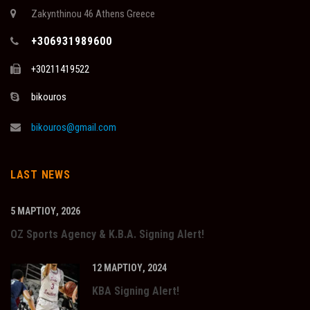
Zakynthinou 46 Athens Greece
+306931989600
+30211419522
bikouros
bikouros@gmail.com
LAST NEWS
5 ΜΑΡΤΊΟΥ, 2026
OZ Sports Agency & K.B.A. Signing Alert!
12 ΜΑΡΤΊΟΥ, 2024
KBA Signing Alert!