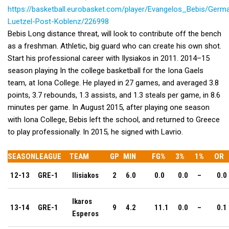
https://basketball.eurobasket.com/player/Evangelos_Bebis/Germ
Luetzel-Post-Koblenz/226998
Bebis Long distance threat, will look to contribute off the bench
as a freshman. Athletic, big guard who can create his own shot.
Start his professional career with Ilysiakos in 2011. 2014–15
season playing In the college basketball for the Iona Gaels
team, at Iona College. He played in 27 games, and averaged 3.8
points, 3.7 rebounds, 1.3 assists, and 1.3 steals per game, in 8.6
minutes per game. In August 2015, after playing one season
with Iona College, Bebis left the school, and returned to Greece
to play professionally. In 2015, he signed with Lavrio.
SEASON
LEAGUE
TEAM
GP
MIN
FG%
3%
1%
OR
12-13
GRE-1
Ilisiakos
2
6.0
0.0
0.0
–
0.0
Ikaros
13-14
GRE-1
9
4.2
11.1
0.0
–
0.1
Esperos