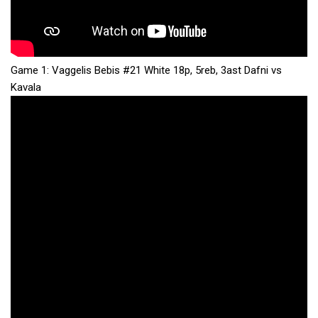
Game 1: Vaggelis Bebis #21 White 18p, 5reb, 3ast Dafni vs
Kavala