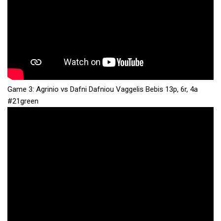
Game 3: Agrinio vs Dafni Dafniou Vaggelis Bebis 13p, 6r, 4a
#21green