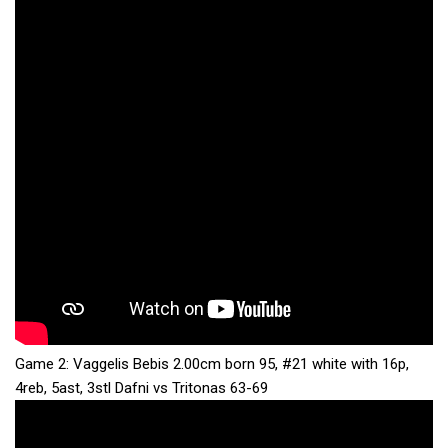
Game 2: Vaggelis Bebis 2.00cm born 95, #21 white with 16p,
4reb, 5ast, 3stl Dafni vs Tritonas 63-69