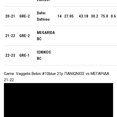
Dafni
20-21
GRE-2
14
27.05
43.18
30.2
75.0
0.6
Dafniou
MEGARIDA
21-22
GRE-2
BC
IONIKOS
22-23
GRE-1
BC
Game: Vaggelis Bebis #10blue 21p ΠΑΝΙΩΝΙΟΣ vs ΜΕΓΑΡΙΔΑ
21-22