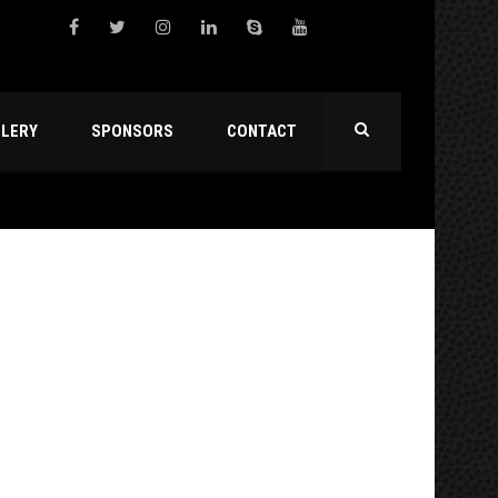
LLERY
SPONSORS
CONTACT