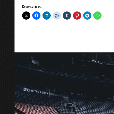
Κοινοποιήστε: