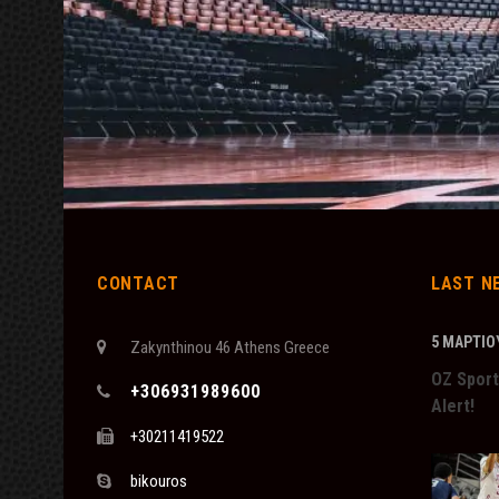
CONTACT
LAST N
5 ΜΑΡΤΊΟΥ
Zakynthinou 46 Athens Greece
OZ Sport
+306931989600
Alert!
+30211419522
bikouros