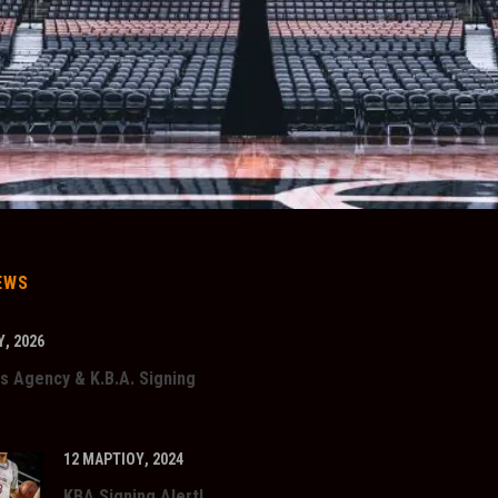
EWS
, 2026
s Agency & K.B.A. Signing
12 ΜΑΡΤΊΟΥ, 2024
KBA Signing Alert!