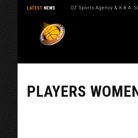
OZ Sports Agency & K.B.A. Si
LATEST
NEWS
PLAYERS WOME