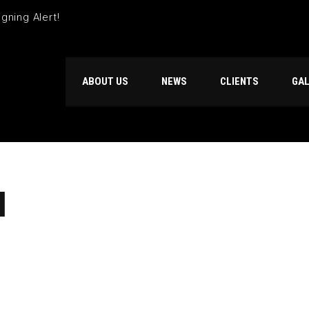
gning Alert!
ABOUT US
NEWS
CLIENTS
GA
N