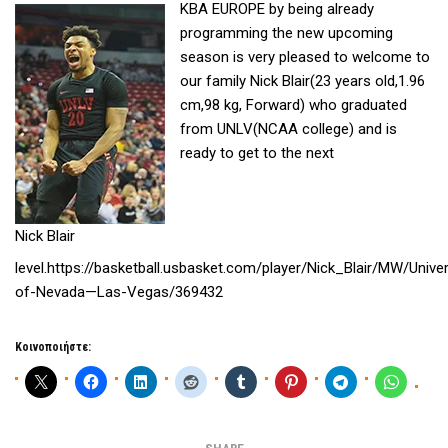
KBA EUROPE by being already
programming the new upcoming
season is very pleased to welcome to
our family Nick Blair(23 years old,1.96
cm,98 kg, Forward) who graduated
from UNLV(NCAA college) and is
ready to get to the next
Nick Blair
level.https://basketball.usbasket.com/player/Nick_Blair/MW/Univer
of-Nevada—Las-Vegas/369432
Κοινοποιήστε: