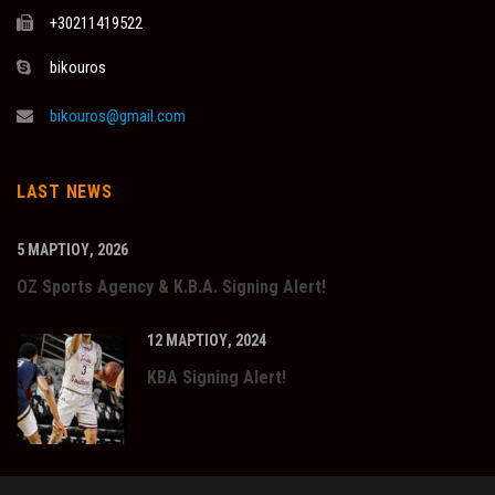
+30211419522
bikouros
bikouros@gmail.com
LAST NEWS
5 ΜΑΡΤΊΟΥ, 2026
OZ Sports Agency & K.B.A. Signing Alert!
12 ΜΑΡΤΊΟΥ, 2024
KBA Signing Alert!