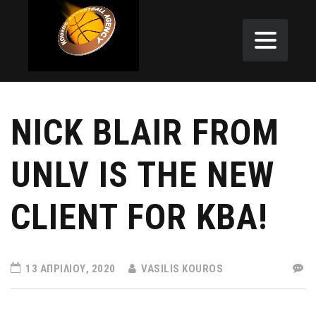
NICK BLAIR FROM
UNLV IS THE NEW
CLIENT FOR KBA!
13 ΑΠΡΙΛΊΟΥ, 2020
VASILIS KOUROS