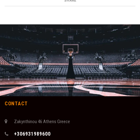
SHARE
CONTACT
Zakynthinou 46 Athens Greece
+306931989600