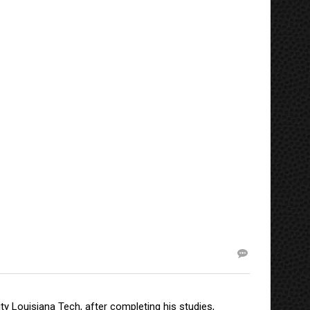
y Louisiana Tech, after completing his studies,