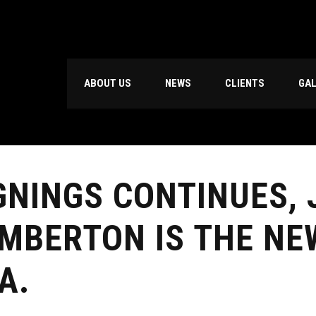
ABOUT US
NEWS
CLIENTS
GA
GNINGS CONTINUES,
MBERTON IS THE NE
A.