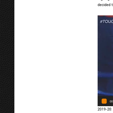
decided 
Πρόγραμ
Αναπαρα
Βίντεο
00
2019-20: 