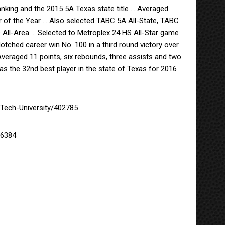
anking and the 2015 5A Texas state title … Averaged
 of the Year … Also selected TABC 5A All-State, TABC
All-Area … Selected to Metroplex 24 HS All-Star game
tched career win No. 100 in a third round victory over
 Averaged 11 points, six rebounds, three assists and two
 the 32nd best player in the state of Texas for 2016
Tech-University/402785
/6384