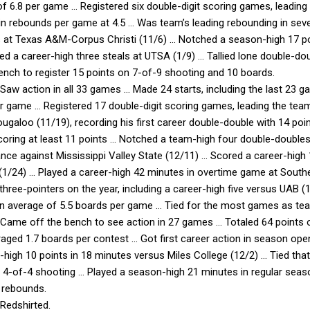
of 6.8 per game … Registered six double-digit scoring games, leadi
in rebounds per game at 4.5 … Was team’s leading rebounding in se
 at Texas A&M-Corpus Christi (11/6) … Notched a season-high 17 po
d a career-high three steals at UTSA (1/9) … Tallied lone double-do
ench to register 15 points on 7-of-9 shooting and 10 boards.
Saw action in all 33 games … Made 24 starts, including the last 23 g
r game … Registered 17 double-digit scoring games, leading the team
ugaloo (11/19), recording his first career double-double with 14 poi
ring at least 11 points … Notched a team-high four double-doubles,
ce against Mississippi Valley State (12/11) … Scored a career-high
(1/24) … Played a career-high 42 minutes in overtime game at Southe
hree-pointers on the year, including a career-high five versus UAB
n average of 5.5 boards per game … Tied for the most games as team
 Came off the bench to see action in 27 games … Totaled 64 points 
aged 1.7 boards per contest … Got first career action in season opene
high 10 points in 18 minutes versus Miles College (12/2) … Tied tha
 4-of-4 shooting … Played a season-high 21 minutes in regular season
 rebounds.
Redshirted.