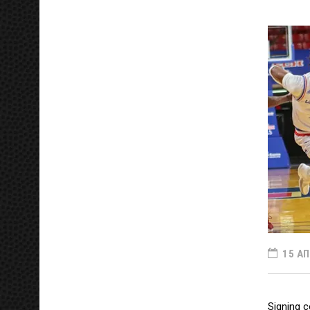
15 ΑΠ
Signing c