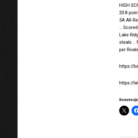
HIGH SCHO
20.8 poi
5A All-R
… Scored 
Lake Ridg
steals …
per Rival
https://
https://
Κοινοποιήσ