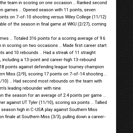
ng the team in scoring on one occasion … Ranked second
ven games … Opened season with 11 points, seven
ints on 7-of-10 shooting versus Wiley College (11/12)
uble of the season in final game at WKU (2/27), coming
ames … Totaled 316 points for a scoring average of 9.6
 in scoring on two occasions … Made first career start
nts and 10 rebounds … Had a streak of 11 straight
 including a 13-point and career-high 13-rebound
 18 points against defending league tourney champion
rn Miss (2/9), scoring 17 points on 7-of-14 shooting …
 (1/10) … Had second most rebounds on the team with
’s leading rebounder with nine.
on the season for an average of 2.4 points per game …
r against UT Tyler (11/10), scoring six points … Tallied
t season high in C-USA play against Southern Miss
 finale at Southern Miss (3/3), pulling down a career-