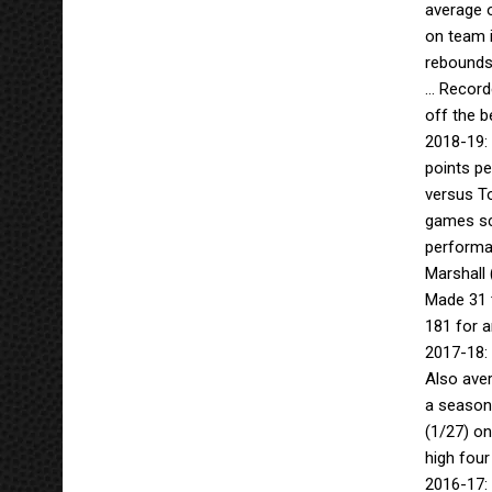
average 
on team 
rebounds
… Recorde
off the b
2018-19: 
points pe
versus To
games sco
performan
Marshall 
Made 31 t
181 for a
2017-18:
Also aver
a season-
(1/27) on
high four
2016-17: 