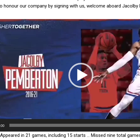
to honour our company by signing with us, welcome aboard Jacolby 
μα
γωγής
:00
Appeared in 21 games, including 15 starts … Missed nine total games 