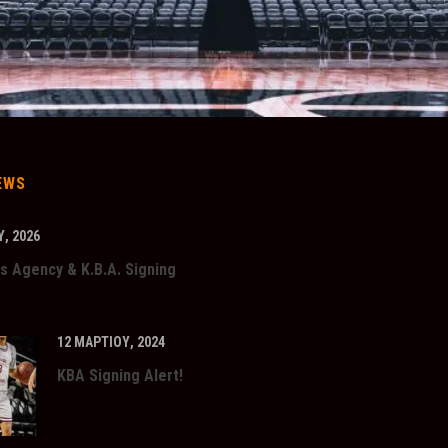
EWS
, 2026
s Agency & K.B.A. Signing
12 ΜΑΡΤΊΟΥ, 2024
KBA Signing Alert!