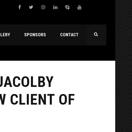
LLERY
SPONSORS
CONTACT
 JACOLBY
W CLIENT OF