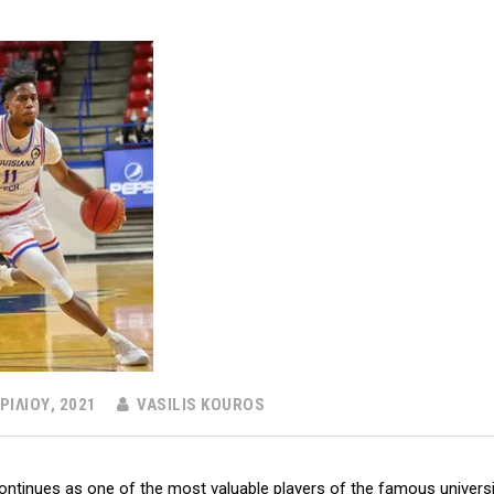
ΡΙΛΊΟΥ, 2021
VASILIS KOUROS
ontinues as one of the most valuable players of the famous universit