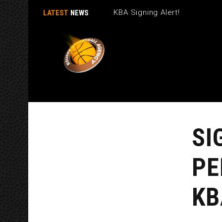
KBA Signing Alert!
LATEST
NEWS
SI
PE
KB