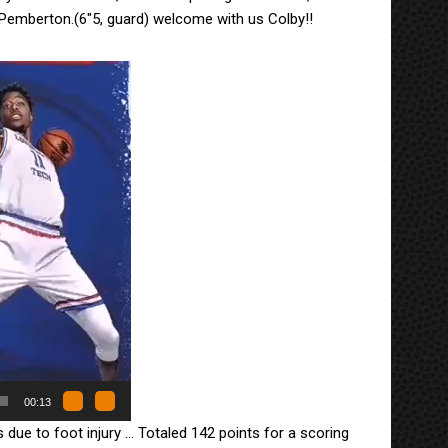
Pemberton.(6″5, guard) welcome with us Colby!!
00:13
due to foot injury … Totaled 142 points for a scoring