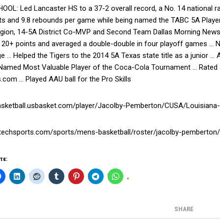
OL: Led Lancaster HS to a 37-2 overall record, a No. 14 national r
nts and 9.8 rebounds per game while being named the TABC 5A Player
egion, 14-5A District Co-MVP and Second Team Dallas Morning News 
20+ points and averaged a double-double in four playoff games … No
e … Helped the Tigers to the 2014 5A Texas state title as a junior …
 Named Most Valuable Player of the Coca-Cola Tournament … Rated as
s.com … Played AAU ball for the Pro Skills
basketball.usbasket.com/player/Jacolby-Pemberton/CUSA/Louisiana-
latechsports.com/sports/mens-basketball/roster/jacolby-pemberton
τε:
SHARE