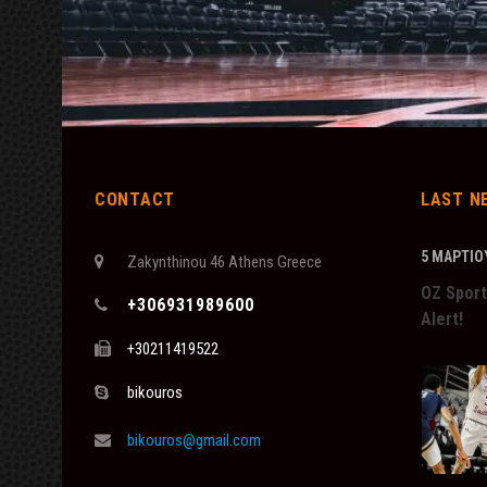
CONTACT
LAST N
5 ΜΑΡΤΊΟΥ
Zakynthinou 46 Athens Greece
OZ Sport
+306931989600
Alert!
+30211419522
bikouros
bikouros@gmail.com