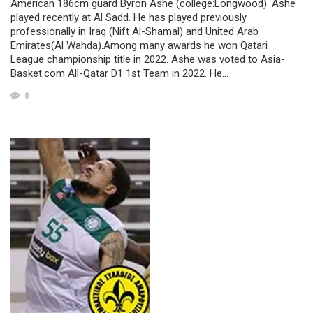
American 186cm guard Byron Ashe (college:Longwood). Ashe
played recently at Al Sadd. He has played previously
professionally in Iraq (Nift Al-Shamal) and United Arab
Emirates(Al Wahda).Among many awards he won Qatari
League championship title in 2022. Ashe was voted to Asia-
Basket.com All-Qatar D1 1st Team in 2022. He…
0