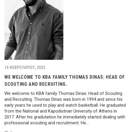
14 ΦΕΒΡΟΥΑΡΊΟΥ, 2023
WE WELCOME TO KBA FAMILY THOMAS DINAS: HEAD OF
SCOUTING AND RECRUITING.
We welcome to KBA family Thomas Dinas: Head of Scouting
and Recruiting. Thomas Dinas was born in 1994 and since his
early years he used to play and watch basketball. He graduated
from the National and Kapodistrian University of Athens in
2017. After his gradutation he immediately started dealing with
professional scouting and recruitment. He…