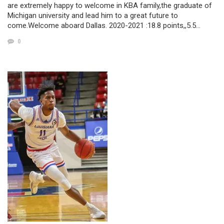
are extremely happy to welcome in KBA family,the graduate of
Michigan university and lead him to a great future to
come.Welcome aboard Dallas. 2020-2021 :18.8 points,,5.5…
0