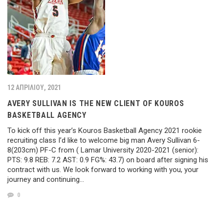
12 ΑΠΡΙΛΊΟΥ, 2021
AVERY SULLIVAN IS THE NEW CLIENT OF KOUROS
BASKETBALL AGENCY
To kick off this year’s Kouros Basketball Agency 2021 rookie
recruiting class I’d like to welcome big man Avery Sullivan 6-
8(203cm) PF-C from ( Lamar University 2020-2021 (senior):
PTS: 9.8 REB: 7.2 AST: 0.9 FG%: 43.7) on board after signing his
contract with us. We look forward to working with you, your
journey and continuing…
0