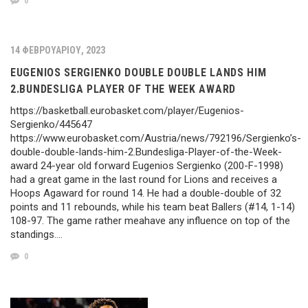
0
14 ΦΕΒΡΟΥΑΡΊΟΥ, 2023
EUGENIOS SERGIENKO DOUBLE DOUBLE LANDS HIM
2.BUNDESLIGA PLAYER OF THE WEEK AWARD
https://basketball.eurobasket.com/player/Eugenios-
Sergienko/445647
https://www.eurobasket.com/Austria/news/792196/Sergienko’s-
double-double-lands-him-2.Bundesliga-Player-of-the-Week-
award 24-year old forward Eugenios Sergienko (200-F-1998)
had a great game in the last round for Lions and receives a
Hoops Agaward for round 14. He had a double-double of 32
points and 11 rebounds, while his team beat Ballers (#14, 1-14)
108-97. The game rather meahave any influence on top of the
standings….
0