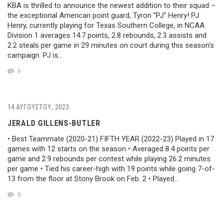
KBA is thrilled to announce the newest addition to their squad –
the exceptional American point guard, Tyron “PJ” Henry! PJ
Henry, currently playing for Texas Southern College, in NCAA
Division 1 averages 14.7 points, 2.8 rebounds, 2.3 assists and
2.2 steals per game in 29 minutes on court during this season’s
campaign. PJ is…
0
14 ΑΥΓΟΎΣΤΟΥ, 2023
JERALD GILLENS-BUTLER
• Best Teammate (2020-21) FIFTH YEAR (2022-23) Played in 17
games with 12 starts on the season • Averaged 8.4 points per
game and 2.9 rebounds per contest while playing 26.2 minutes
per game • Tied his career-high with 19 points while going 7-of-
13 from the floor at Stony Brook on Feb. 2 • Played…
0