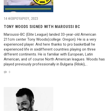
14 ΦΕΒΡΟΥΑΡΊΟΥ, 2023
TONY WOODS SIGNED WITH MAROUSSI BC
Maroussi-BC (Elite League) landed 33-year-old American
211cm center Tony Woods(college: Oregon). He is a very
experienced player. And here thanks to pro basketball he
experienced life in sixdifferent countries playing on three
different continents. He is familiar with European, Latin
American, and of course North American leagues. Woods has
played previously professionally in Bulgaria (Rilski),…
0