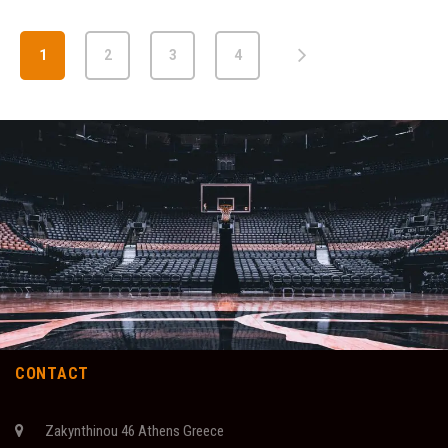
1
2
3
4
CONTACT
Zakynthinou 46 Athens Greece