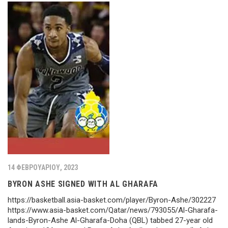
14 ΦΕΒΡΟΥΑΡΊΟΥ, 2023
BYRON ASHE SIGNED WITH AL GHARAFA
https://basketball.asia-basket.com/player/Byron-Ashe/302227
https://www.asia-basket.com/Qatar/news/793055/Al-Gharafa-
lands-Byron-Ashe Al-Gharafa-Doha (QBL) tabbed 27-year old