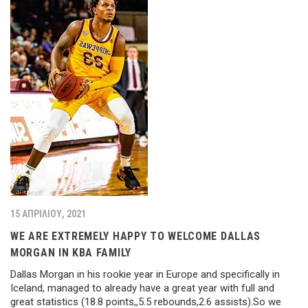
15 ΑΠΡΙΛΊΟΥ, 2021
WE ARE EXTREMELY HAPPY TO WELCOME DALLAS
MORGAN IN KBA FAMILY
Dallas Morgan in his rookie year in Europe and specifically in
Iceland, managed to already have a great year with full and
great statistics (18.8 points,,5.5 rebounds,2.6 assists).So we