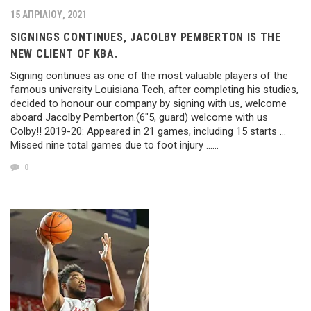
15 ΑΠΡΙΛΊΟΥ, 2021
SIGNINGS CONTINUES, JACOLBY PEMBERTON IS THE
NEW CLIENT OF KBA.
Signing continues as one of the most valuable players of the
famous university Louisiana Tech, after completing his studies,
decided to honour our company by signing with us, welcome
aboard Jacolby Pemberton.(6″5, guard) welcome with us
Colby!! 2019-20: Appeared in 21 games, including 15 starts …
Missed nine total games due to foot injury ……
0