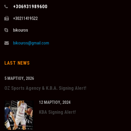
+306931989600
+30211419522
bikouros
bikouros@gmail.com
LAST NEWS
5 ΜΑΡΤΊΟΥ, 2026
OZ Sports Agency & K.B.A. Signing Alert!
12 ΜΑΡΤΊΟΥ, 2024
KBA Signing Alert!