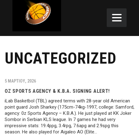
UNCATEGORIZED
5 ΜΑΡΤΊΟΥ, 2026
OZ SPORTS AGENCY & K.B.A. SIGNING ALERT!
iLab Basketbol (TBL) agreed terms with 28-year old American
point guard Josh Sharkey (175cm-74kg-1997, college: Samford,
agency: 0z Sports Agency – K.B.A.). He just played at KK Joker
Sombor in Serbian KLS league. In 7 games he had very
impressive stats: 19.4ppg, 3.4rpg, 7.6apg and 2.9spg this
season. He also played for Aigaleo AO (Elite…