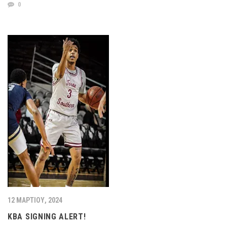
0
12 ΜΑΡΤΊΟΥ, 2024
KBA SIGNING ALERT!