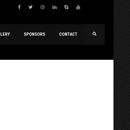
LLERY
SPONSORS
CONTACT