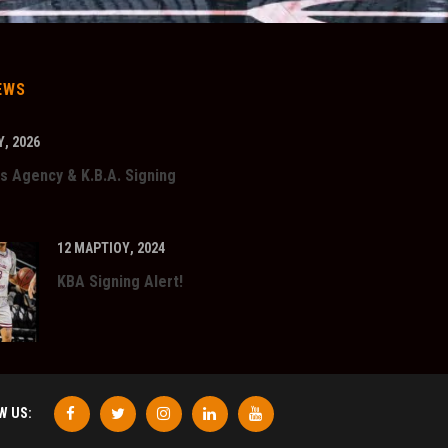
EWS
, 2026
s Agency & K.B.A. Signing
12 ΜΑΡΤΊΟΥ, 2024
KBA Signing Alert!
W US: