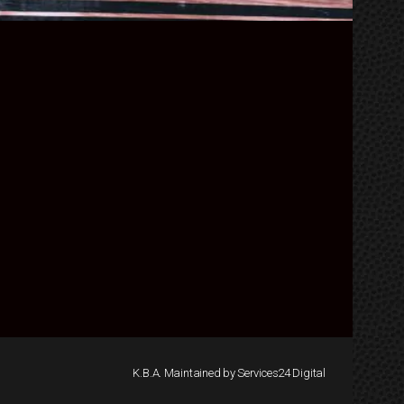
K.B.A. Maintained by Services24 Digital