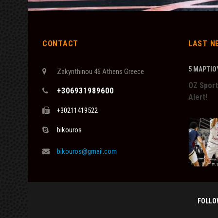
CONTACT
LAST N
5 ΜΑΡΤΊΟΥ
Zakynthinou 46 Athens Greece
OZ Sport
+306931989600
Alert!
+30211419522
bikouros
bikouros@gmail.com
FOLLO