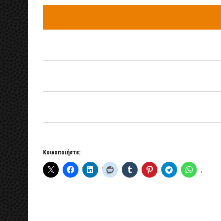
Κοινοποιήστε: