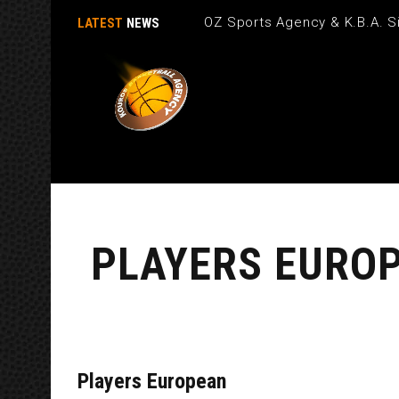
OZ Sports Agency & K.B.A. Si
LATEST
NEWS
PLAYERS EURO
Players European