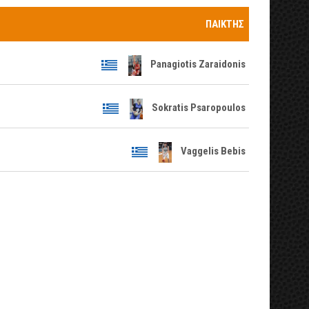
ΠΑΊΚΤΗΣ
Panagiotis Zaraidonis
Sokratis Psaropoulos
Vaggelis Bebis