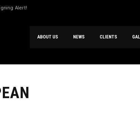
gning Alert!
ABOUT US
NEWS
CLIENTS
GA
PEAN